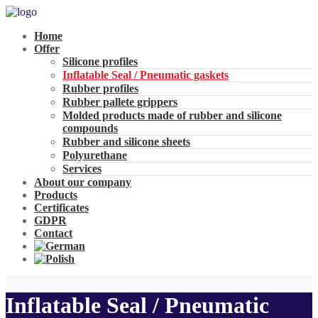
Home
Offer
Silicone profiles
Inflatable Seal / Pneumatic gaskets
Rubber profiles
Rubber pallete grippers
Molded products made of rubber and silicone
compounds
Rubber and silicone sheets
Polyurethane
Services
About our company
Products
Certificates
GDPR
Contact
Inflatable Seal / Pneumatic