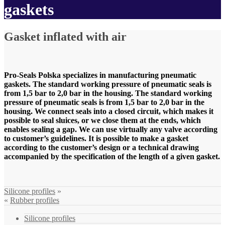
gaskets
Gasket inflated with air
Pro-Seals Polska specializes in manufacturing pneumatic
gaskets. The standard working pressure of pneumatic seals is
from 1,5 bar to 2,0 bar in the housing. The standard working
pressure of pneumatic seals is from 1,5 bar to 2,0 bar in the
housing. We connect seals into a closed circuit, which makes it
possible to seal sluices, or we close them at the ends, which
enables sealing a gap. We can use virtually any valve according
to customer’s guidelines. It is possible to make a gasket
according to the customer’s design or a technical drawing
accompanied by the specification of the length of a given gasket.
Silicone profiles
»
«
Rubber profiles
Silicone profiles